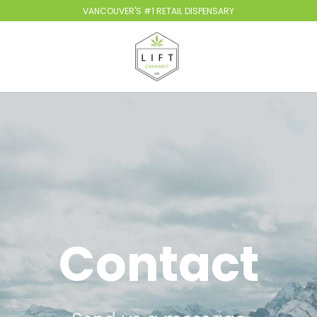
VANCOUVER'S #1 RETAIL DISPENSARY
Contact