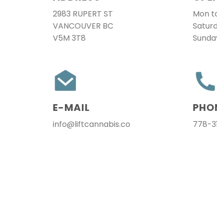
2983 RUPERT ST
Mon to
VANCOUVER BC
Satur
V5M 3T8
Sunda
E-MAIL
PHO
info@liftcannabis.co
778-3