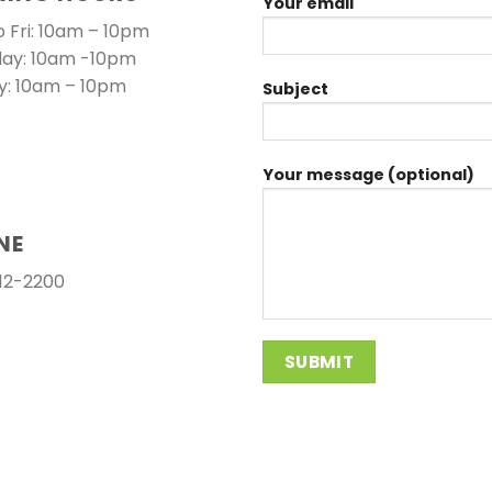
Your email
 Fri: 10am – 10pm
day: 10am -10pm
y: 10am – 10pm
Subject
Your message (optional)
NE
12-2200