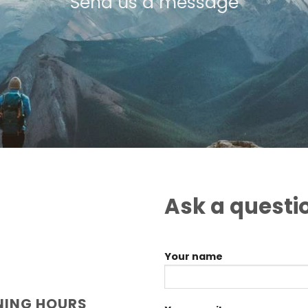
Send us a message
Ask a questi
Your name
NING HOURS