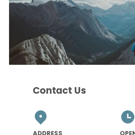
Contact Us
ADDRESS
OPE