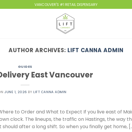
VANCOUVER'S #1 RETAIL DISPENSARY
AUTHOR ARCHIVES:
LIFT CANNA ADMIN
GUIDES
elivery East Vancouver
ON
JUNE 1, 2026
BY
LIFT CANNA ADMIN
here to Order and What to Expect If you live east of Mai
own clock. The lineups, the traffic on Hastings, the way t
 should after a long shift. So when you finally get home, [