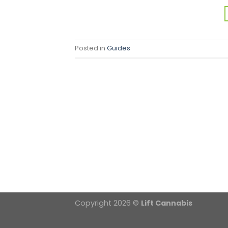
Posted in
Guides
Copyright 2026 ©
Lift Cannabis