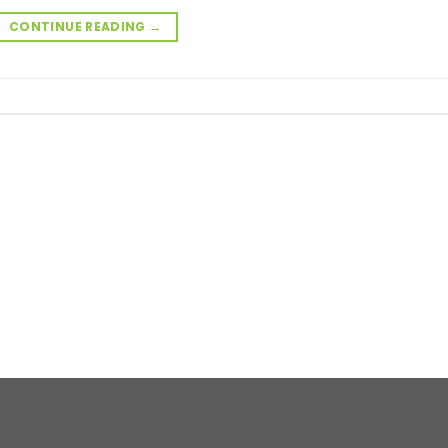
CONTINUE READING
→