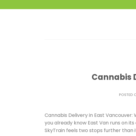
Skip
to
content
Cannabis D
POSTED 
Cannabis Delivery in East Vancouver: W
you already know East Van runs on its 
SkyTrain feels two stops further than it