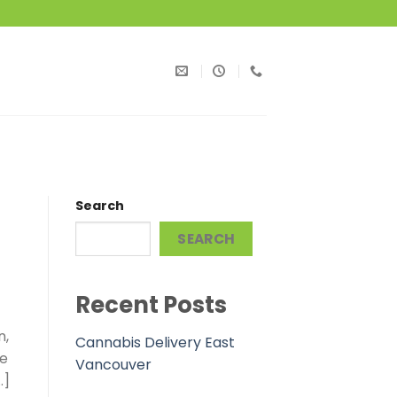
Search
SEARCH
Recent Posts
n,
Cannabis Delivery East
he
Vancouver
…]