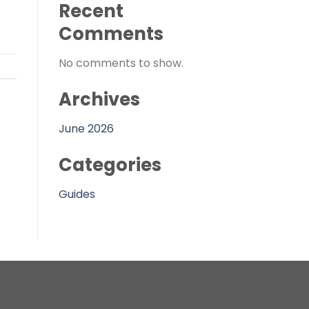
Recent
Comments
No comments to show.
Archives
June 2026
Categories
Guides